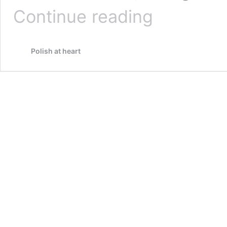
Wola,
Continue reading
Warszawa,
echoes
of
Polish at heart
a
population
destroyed