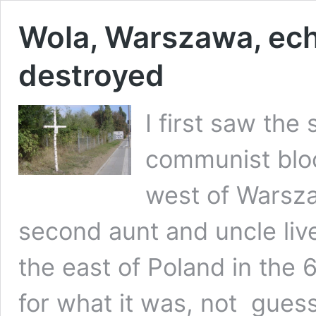
Wola, Warszawa, ech
destroyed
I first saw the
communist block
west of Warsza
second aunt and uncle liv
the east of Poland in the 
for what it was, not guess