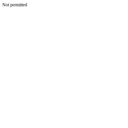
Not permitted