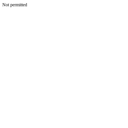
Not permitted