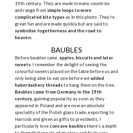
19th century. They are made in many countries
and range from
simple loops to more
complicated kite types
as in this photo. They’re
great fun and are made quickly but are said to
symbolise togetherness and the road to
heaven.
BAUBLES
Before baubles came
apples, biscuits and later
sweets
. I remember the delight of seeing the
colourful sweets placed on the table before us and
only being able to eat one before we
added
haberdashery threads
to hang them on the tree.
Baubles came from Germany in the 19th
century
, gaining popularity as soon as they
appeared in Poland and are now an absolute
speciality of the Polish glass trade, exporting to
Harrods and given as gifts to presidents. I
particularly love
concave baubles
there’s a depth
to them that speaks of mystery and feels very