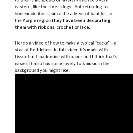
eastern, like the three kings.
But returning to
homemade items, since the advent of baubles, in
the Kurpie region
they have been decorating
them with ribbons, crochet or lace.
Here’s a video of how to make a typical “cacka” – a
star of Bethlehem. In this video it’s made with
tissue but I made mine with paper and I think that’s
easier. It also has some lovely folk music in the
background you might like: