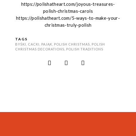
https://polishatheart.com/joyous-treasures-
polish-christmas-carols
https://polishatheart.com/5-ways-to-make-your-
christmas-truly-polish
TAGS
BYŚKI
,
CACKI
,
PAJĄK
,
POLISH CHRISTMAS
,
POLISH
CHRISTMAS DECORATIONS
,
POLISH TRADITIONS