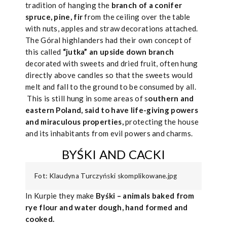
tradition of hanging the
branch of a conifer
spruce, pine, fir
from the ceiling over the table
with nuts, apples and straw decorations attached.
The Góral highlanders had their own concept of
this called
“jutka” an upside down branch
decorated with sweets and dried fruit, often hung
directly above candles so that the sweets would
melt and fall to the ground to be consumed by all.
This is still hung in some areas of s
outhern and
eastern Poland, said to have life-giving powers
and miraculous properties,
protecting the house
and its inhabitants from evil powers and charms.
BYŚKI AND CACKI
Fot: Klaudyna Turczyński skomplikowane.jpg
In Kurpie they make
Byśki – animals baked from
rye flour and water dough, hand formed and
cooked.