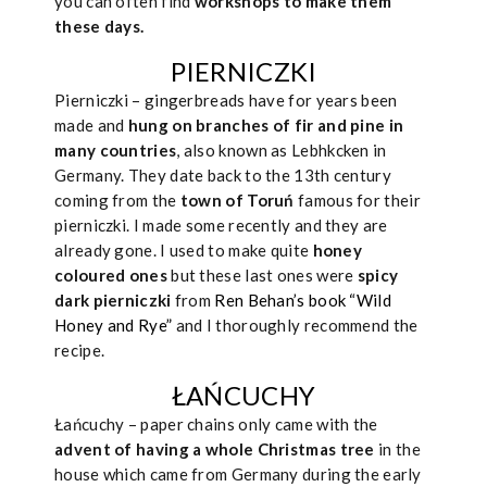
you can often find
workshops to make them
these days.
PIERNICZKI
Pierniczki – gingerbreads have for years been
made and
hung on branches of fir and pine in
many countries
, also known as Lebhkcken in
Germany. They date back to the 13th century
coming from the
town of Toruń
famous for their
pierniczki. I made some recently and they are
already gone. I used to make quite
honey
coloured ones
but these last ones were
spicy
dark pierniczki
from
Ren Behan’s book “Wild
Honey and Rye”
and I thoroughly recommend the
recipe.
ŁAŃCUCHY
Łańcuchy – paper chains only came with the
advent of having a whole Christmas tree
in the
house which came from Germany during the early