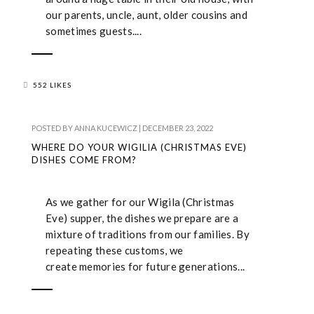
our parents, uncle, aunt, older cousins and
sometimes guests....
552 LIKES
POSTED BY
ANNA KUCEWICZ
|
DECEMBER 23, 2022
WHERE DO YOUR WIGILIA (CHRISTMAS EVE)
DISHES COME FROM?
As we gather for our Wigila (Christmas
Eve) supper, the dishes we prepare are a
mixture of traditions from our families. By
repeating these customs, we
create memories for future generations...