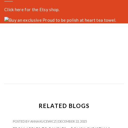
Click here for the Etsy shop.
RELATED BLOGS
POSTED BY
ANNA KUCEWICZ
|
DECEMBER 22, 2025