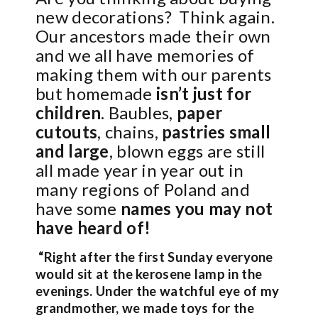
new decorations?
Think again.
Our ancestors made their own
and we all have memories of
making them with our parents
but homemade
isn’t just for
children
. Baubles,
paper
cutouts
, chains,
pastries small
and large
, blown eggs are still
all made year in year out in
many regions of Poland and
have some
names you may not
have heard of!
“Right after the first Sunday everyone
would sit at the kerosene lamp in the
evenings. Under the watchful eye of my
grandmother, we made toys for the