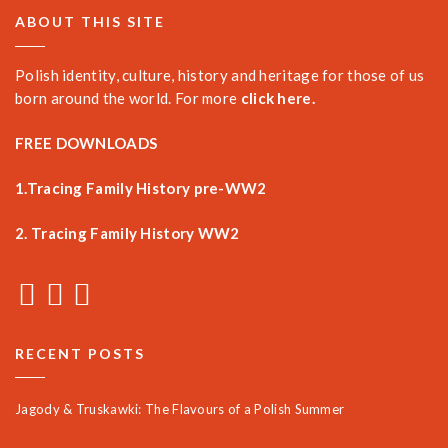
ABOUT THIS SITE
Polish identity, culture, history and heritage for those of us
born around the world. For more
click here.
FREE DOWNLOADS
1.Tracing Family History pre-WW2
2. Tracing Family History WW2
RECENT POSTS
Jagody & Truskawki: The Flavours of a Polish Summer