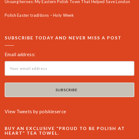
Unsung heroes: My Eastern Polish Town That Helped Save London
Polish Easter traditions – Holy Week
SUBSCRIBE TODAY AND NEVER MISS A POST
Email address:
View Tweets by polskieserce
BUY AN EXCLUSIVE “PROUD TO BE POLISH AT
HEART” TEA TOWEL.