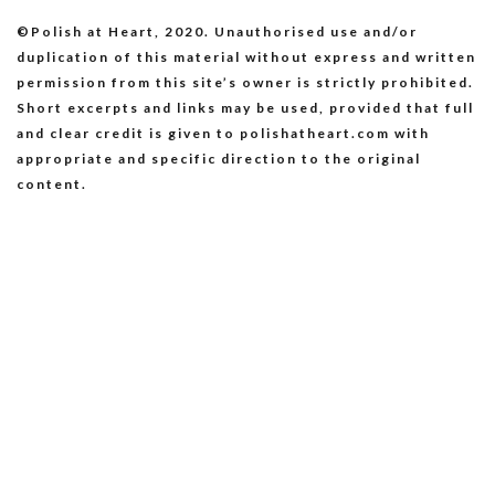
©Polish at Heart, 2020. Unauthorised use and/or
duplication of this material without express and written
permission from this site’s owner is strictly prohibited.
Short excerpts and links may be used, provided that full
and clear credit is given to polishatheart.com with
appropriate and specific direction to the original
content.