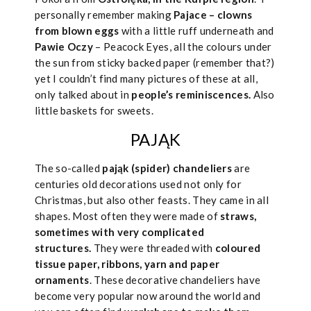
personally remember making
Pajace – clowns
from blown eggs
with a little ruff underneath and
Pawie Oczy
– Peacock Eyes, all the colours under
the sun from sticky backed paper (remember that?)
yet I couldn’t find many pictures of these at all,
only talked about in
people’s reminiscences.
Also
little baskets for sweets.
PAJĄK
The so-called
pająk (spider) chandeliers
are
centuries old decorations used not only for
Christmas, but also other feasts. They came in all
shapes. Most often they were made of
straws,
sometimes with very complicated
structures.
They were threaded with
coloured
tissue paper, ribbons, yarn and paper
ornaments
. These decorative chandeliers have
become very popular now around the world and