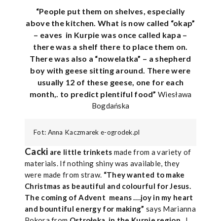
“People put them on shelves, especially
above the kitchen. What is now called “okap”
– eaves
in Kurpie was once called kapa –
there was a shelf there to place them on.
There was also a “nowelatka” – a shepherd
boy with geese sitting around. There were
usually 12 of these geese, one for each
month,. to predict plentiful food”
Wiesława
Bogdańska
Fot: Anna Kaczmarek e-ogrodek.pl
Cacki
are little trinkets
made from a variety of
materials. If nothing shiny was available, they
were made from straw.
“They wanted to make
Christmas as beautiful and colourful for Jesus.
The coming of Advent
means ….joy in my heart
and bountiful energy for making”
says Marianna
Pokora from
Ostrołęka, in the Kurpie region
. I