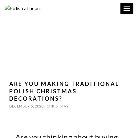
Toggl
navig
ARE YOU MAKING TRADITIONAL
POLISH CHRISTMAS
DECORATIONS?
DECEMBER 5, 2020
|
CHRISTMAS
Are you thinking about buying