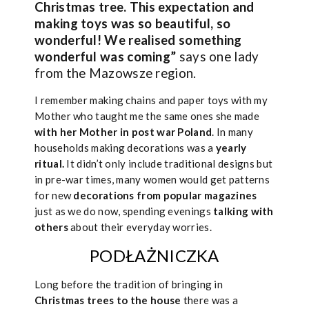
Christmas tree. This expectation and
making toys was so beautiful, so
wonderful! We realised something
wonderful was coming”
says one lady
from the Mazowsze region.
I remember making chains and paper toys with my
Mother who taught me the same ones she made
with her Mother in post war Poland
. In many
households making decorations was a
yearly
ritual.
It didn’t only include traditional designs but
in pre-war times, many women would get patterns
for new
decorations from popular magazines
just as we do now, spending evenings
talking with
others
about their everyday worries.
PODŁAŻNICZKA
Long before the tradition of bringing in
Christmas trees to the house
there was a