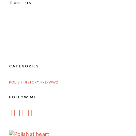
623 LIKES
CATEGORIES
POLISH HISTORY PRE-WW2
FOLLOW ME