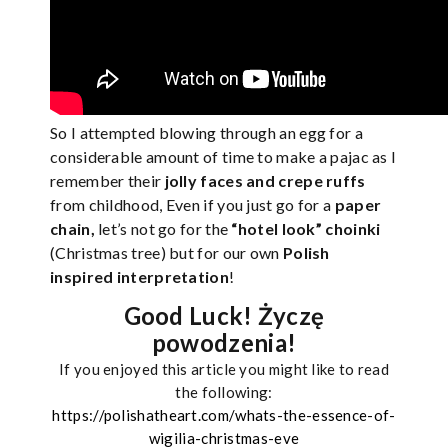
So I attempted blowing through an egg for a
considerable amount of time to make a pajac as I
remember their
jolly faces and crepe ruffs
from childhood, Even if you just go for a
paper
chain,
let’s not go for the
“hotel look” choinki
(Christmas tree) but for our own
Polish
inspired interpretation
!
Good Luck! Życzę
powodzenia!
If you enjoyed this article you might like to read
the following:
https://polishatheart.com/whats-the-essence-of-
wigilia-christmas-eve