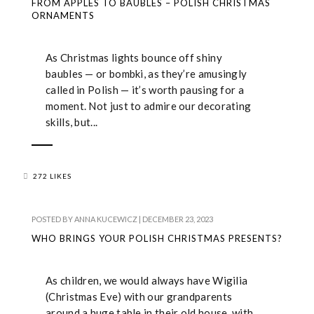
FROM APPLES TO BAUBLES – POLISH CHRISTMAS
ORNAMENTS
As Christmas lights bounce off shiny
baubles — or bombki, as they’re amusingly
called in Polish — it’s worth pausing for a
moment. Not just to admire our decorating
skills, but...
272 LIKES
POSTED BY
ANNA KUCEWICZ
|
DECEMBER 23, 2023
WHO BRINGS YOUR POLISH CHRISTMAS PRESENTS?
As children, we would always have Wigilia
(Christmas Eve) with our grandparents
around a huge table in their old house, with