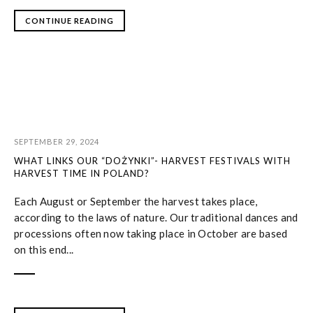
CONTINUE READING
SEPTEMBER 29, 2024
WHAT LINKS OUR “DOŻYNKI”- HARVEST FESTIVALS WITH
HARVEST TIME IN POLAND?
Each August or September the harvest takes place,
according to the laws of nature. Our traditional dances and
processions often now taking place in October are based
on this end...