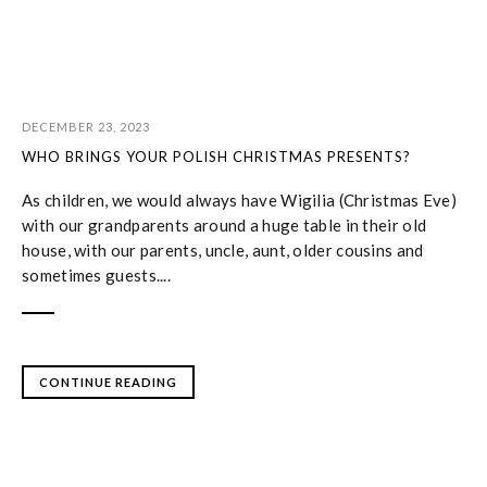
DECEMBER 23, 2023
WHO BRINGS YOUR POLISH CHRISTMAS PRESENTS?
As children, we would always have Wigilia (Christmas Eve)
with our grandparents around a huge table in their old
house, with our parents, uncle, aunt, older cousins and
sometimes guests....
CONTINUE READING