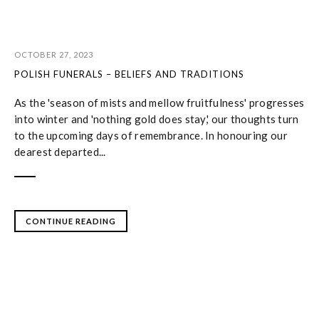
OCTOBER 27, 2023
POLISH FUNERALS – BELIEFS AND TRADITIONS
As the 'season of mists and mellow fruitfulness' progresses
into winter and 'nothing gold does stay,' our thoughts turn
to the upcoming days of remembrance. In honouring our
dearest departed...
CONTINUE READING