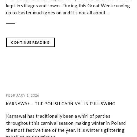
kept in villages and towns. During this Great Week running
up to Easter much goes on and it’s not all about...
CONTINUE READING
FEBRUARY 1, 2026
KARNAWAŁ – THE POLISH CARNIVAL IN FULL SWING
Karnawał has traditionally been a whirl of parties
throughout this carnival season, making winter in Poland
the most festive time of the year. It is winter's glittering