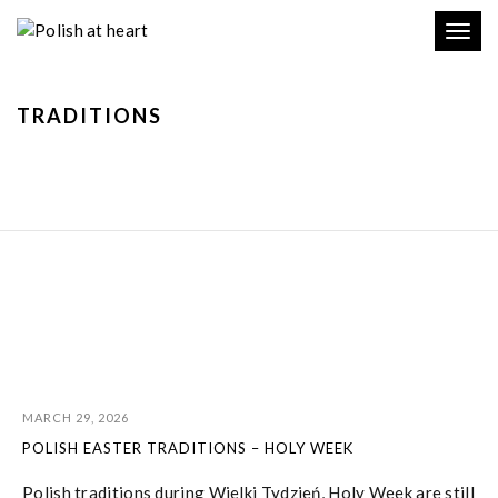
Toggl
navig
TRADITIONS
MARCH 29, 2026
POLISH EASTER TRADITIONS – HOLY WEEK
Polish traditions during Wielki Tydzień, Holy Week are still