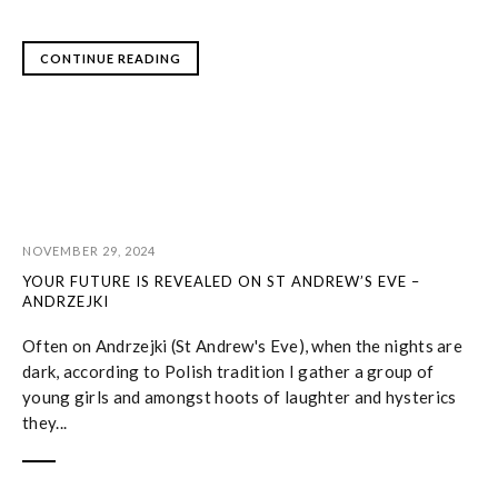
CONTINUE READING
NOVEMBER 29, 2024
YOUR FUTURE IS REVEALED ON ST ANDREW’S EVE –
ANDRZEJKI
Often on Andrzejki (St Andrew's Eve), when the nights are
dark, according to Polish tradition I gather a group of
young girls and amongst hoots of laughter and hysterics
they...