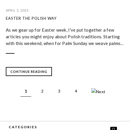
APRIL 2, 2023
EASTER THE POLISH WAY
As we gear up for Easter week, I've put together a few
articles you might enjoy about Polish traditions. Starting
with this weekend, when for Palm Sunday we weave palms...
CONTINUE READING
1
2
3
4
CATEGORIES