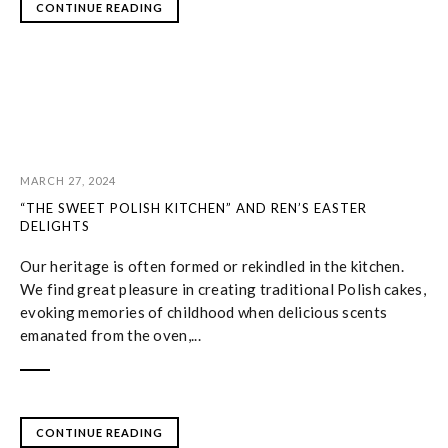
CONTINUE READING
MARCH 27, 2024
“THE SWEET POLISH KITCHEN” AND REN’S EASTER
DELIGHTS
Our heritage is often formed or rekindled in the kitchen.
We find great pleasure in creating traditional Polish cakes,
evoking memories of childhood when delicious scents
emanated from the oven,...
CONTINUE READING