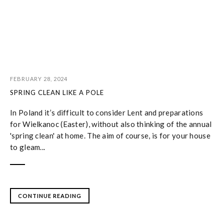
FEBRUARY 28, 2024
SPRING CLEAN LIKE A POLE
In Poland it’s difficult to consider Lent and preparations
for Wielkanoc (Easter), without also thinking of the annual
'spring clean' at home. The aim of course, is for your house
to gleam...
CONTINUE READING