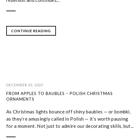
rebellion and continues...
CONTINUE READING
DECEMBER 22, 2025
FROM APPLES TO BAUBLES – POLISH CHRISTMAS
ORNAMENTS
As Christmas lights bounce off shiny baubles — or bombki,
as they’re amusingly called in Polish — it’s worth pausing
for a moment. Not just to admire our decorating skills, but...