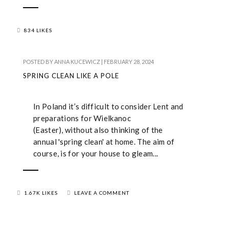
834 LIKES
POSTED BY
ANNA KUCEWICZ
|
FEBRUARY 28, 2024
SPRING CLEAN LIKE A POLE
In Poland it’s difficult to consider Lent and
preparations for Wielkanoc
(Easter), without also thinking of the
annual 'spring clean' at home. The aim of
course, is for your house to gleam...
1.67K LIKES
LEAVE A COMMENT