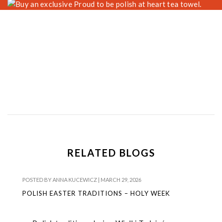
RELATED BLOGS
POSTED BY
ANNA KUCEWICZ
|
MARCH 29, 2026
POLISH EASTER TRADITIONS – HOLY WEEK