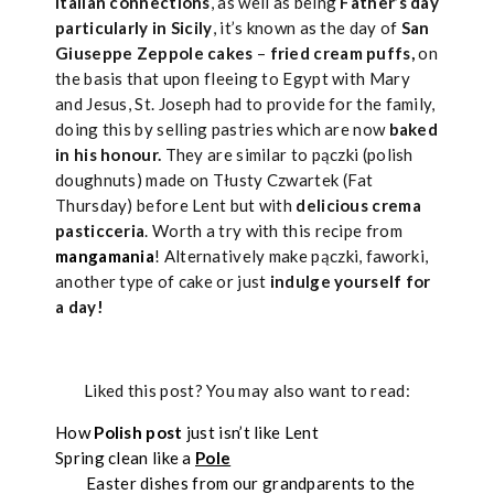
Italian connections
, as well as being
Father’s day
particularly in Sicily
, it’s known as the day of
San
Giuseppe Zeppole cakes
–
fried cream puffs,
on
the basis that upon fleeing to Egypt with Mary
and Jesus, St. Joseph had to provide for the family,
doing this by selling pastries which are now
baked
in his honour.
They are similar to pączki (polish
doughnuts) made on Tłusty Czwartek (Fat
Thursday) before Lent but with
delicious crema
pasticceria
. Worth a try with this recipe from
mangamania
! Alternatively make pączki, faworki,
another type of cake or just
indulge yourself for
a day!
Liked this post? You may also want to read:
How
Polish post
just isn’t like Lent
Spring clean like a
Pole
Easter dishes from our grandparents to the