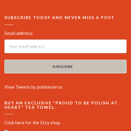
SUBSCRIBE TODAY AND NEVER MISS A POST
Email address:
View Tweets by polskieserce
BUY AN EXCLUSIVE “PROUD TO BE POLISH AT
HEART” TEA TOWEL.
Click here for the Etsy shop.