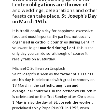
Lenten obligations are thrown off
and weddings, celebrations and other
feasts can take place.
St Joseph’s Day
on March 19th.
It is traditionally a day for happiness, excessive
food and most importantly parties, not usually
organised in catholic countries during Lent.
If
you want to get
married during Lent
, this is the
only day you can do so, although of course it
rarely falls on a Saturday.
Michael O’Sullivan on Unsplash
Saint Joseph’s is seen as the
father of all saints
and his day is celebrated with great ceremony on
19 March in the
catholic, anglican and
evangelical churches
. In the
orthodox church
it
is celebrated on the first Sunday after Christmas.
1 May is also the day of
St. Joseph the worker
,
proclaimed so by Pope Pius XII in 1955, when