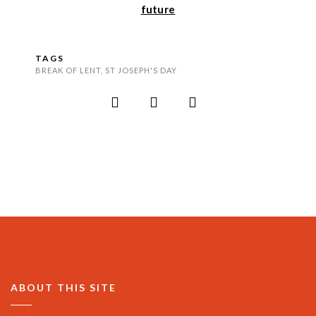
future
TAGS
BREAK OF LENT
,
ST JOSEPH'S DAY
ABOUT THIS SITE