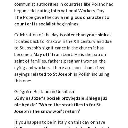
communist authorities in countries like Poland had
begun celebrating International Workers Day.
The Pope gave the day a
religious character to
counter its socialist
beginnings.
Celebration of the day is
older than you think
as
it dates back to Kraków in the XII century and due
to St Joseph’s significance in the church it has
become
a ‘day off’ from Lent
. He is the patron
saint of families, fathers, pregnant women, the
dying and workers. There are more than a few
sayings related to St Joseph
in Polish including
this one:
Grégoire Bertaud
on
Unsplash
„Gdy na Józefa bociek przybędzie, śniegu już
nie będzie” “When the stork flies in for St.
Joseph’s the snow won’t return”
If you happen to be in Italy on this day or have