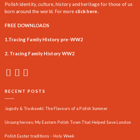
Polish identity, culture, history and heritage for those of us
born around the world. For more
click here.
FREE DOWNLOADS
1.Tracing Family History pre-WW2
2. Tracing Family History WW2
RECENT POSTS
Jagody & Truskawki: The Flavours of a Polish Summer
Unsung heroes: My Eastern Polish Town That Helped Save London
Polish Easter traditions – Holy Week