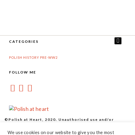
CATEGORIES
POLISH HISTORY PRE-WW2
FOLLOW ME
©Polish at Heart, 2020. Unauthorised use and/or
duplication of this material without express and written
We use cookies on our website to give you the most
permission from this site’s owner is strictly prohibited.