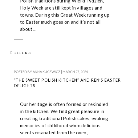
Polish traditions during Wielki Tydzień,
Holy Week are still kept in villages and
towns. During this Great Week running up
to Easter much goes on and it’s not all
about...
211 LIKES
POSTED BY
ANNA KUCEWICZ
|
MARCH 27, 2024
“THE SWEET POLISH KITCHEN” AND REN’S EASTER
DELIGHTS
Our heritage is often formed or rekindled
in the kitchen. We find great pleasure in
creating traditional Polish cakes, evoking
memories of childhood when delicious
scents emanated from the oven,...