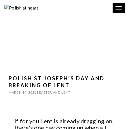
Toggl
navig
POLISH ST JOSEPH’S DAY AND
BREAKING OF LENT
MARCH 14, 2020
|
EASTER AND LENT
If for you Lent is already dragging on,
there’s one day coming up when all