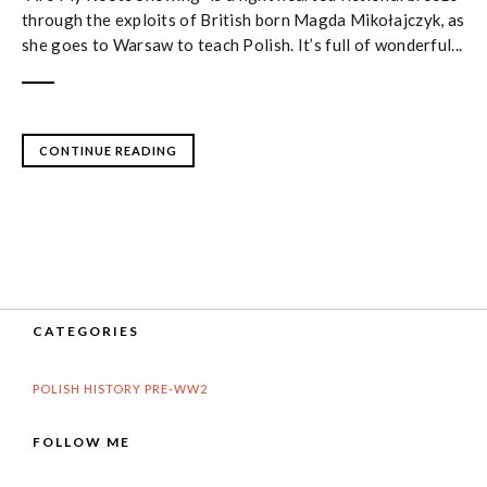
through the exploits of British born Magda Mikołajczyk, as
she goes to Warsaw to teach Polish. It’s full of wonderful...
CONTINUE READING
CATEGORIES
POLISH HISTORY PRE-WW2
FOLLOW ME