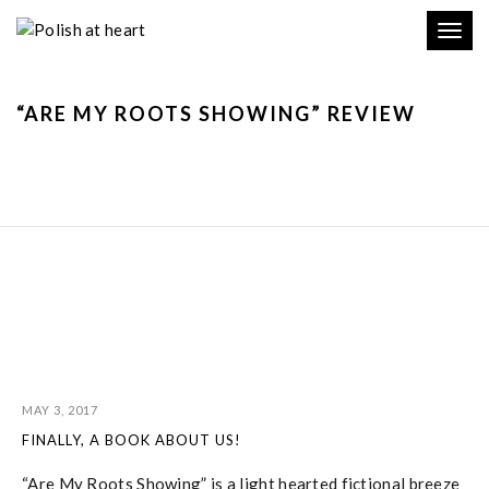
Toggl
navig
“ARE MY ROOTS SHOWING” REVIEW
MAY 3, 2017
FINALLY, A BOOK ABOUT US!
“Are My Roots Showing” is a light hearted fictional breeze