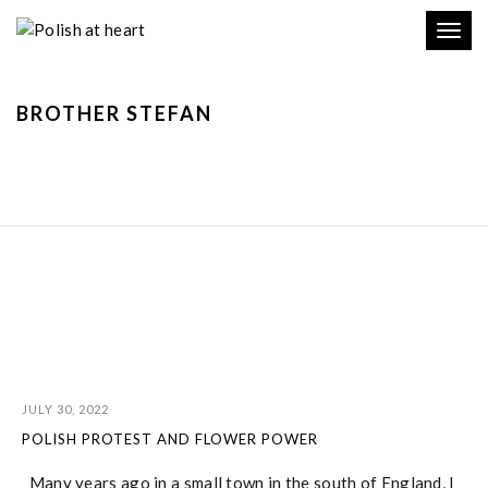
Toggl
navig
BROTHER STEFAN
JULY 30, 2022
POLISH PROTEST AND FLOWER POWER
Many years ago in a small town in the south of England, I