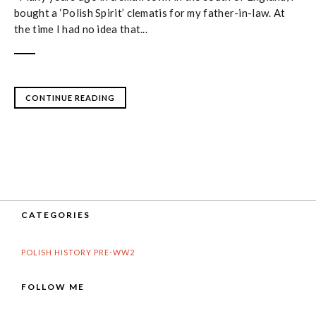
bought a ‘Polish Spirit’ clematis for my father-in-law. At
the time I had no idea that...
CONTINUE READING
CATEGORIES
POLISH HISTORY PRE-WW2
FOLLOW ME