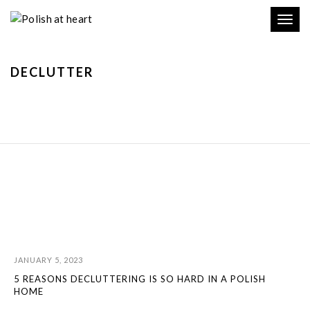
Toggl
navig
DECLUTTER
JANUARY 5, 2023
5 REASONS DECLUTTERING IS SO HARD IN A POLISH
HOME