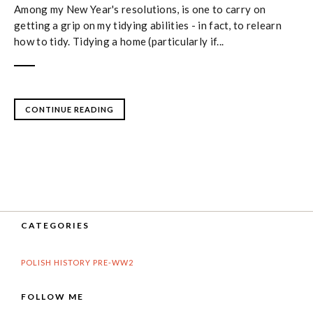
Among my New Year's resolutions, is one to carry on
getting a grip on my tidying abilities - in fact, to relearn
how to tidy. Tidying a home (particularly if...
CONTINUE READING
CATEGORIES
POLISH HISTORY PRE-WW2
FOLLOW ME