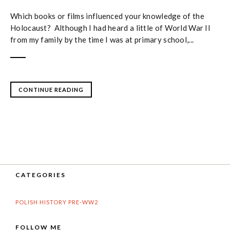
Which books or films influenced your knowledge of the
Holocaust? Although I had heard a little of World War II
from my family by the time I was at primary school,...
CONTINUE READING
CATEGORIES
POLISH HISTORY PRE-WW2
FOLLOW ME