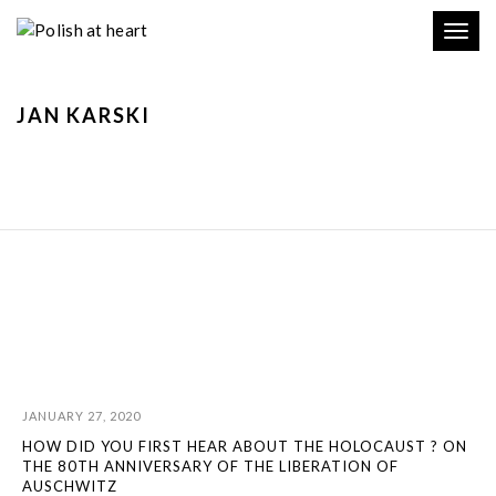
Toggl
navig
JAN KARSKI
JANUARY 27, 2020
HOW DID YOU FIRST HEAR ABOUT THE HOLOCAUST ? ON
THE 80TH ANNIVERSARY OF THE LIBERATION OF
AUSCHWITZ