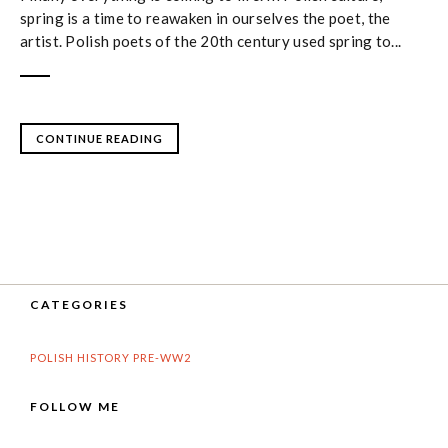
spring is a time to reawaken in ourselves the poet, the
artist. Polish poets of the 20th century used spring to...
CONTINUE READING
CATEGORIES
POLISH HISTORY PRE-WW2
FOLLOW ME