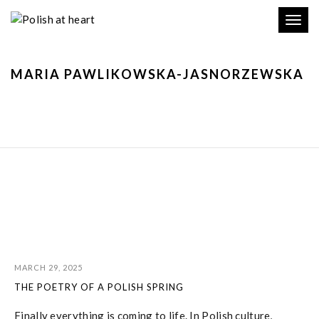
Toggl
navig
MARIA PAWLIKOWSKA-JASNORZEWSKA
MARCH 29, 2025
THE POETRY OF A POLISH SPRING
Finally everything is coming to life. In Polish culture,