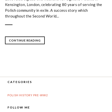
Kensington, London, celebrating 80 years of serving the
Polish community in exile. A success story which
throughout the Second World...
CONTINUE READING
CATEGORIES
POLISH HISTORY PRE-WW2
FOLLOW ME