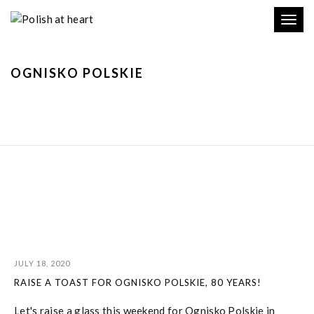
Toggl
navig
OGNISKO POLSKIE
JULY 18, 2020
RAISE A TOAST FOR OGNISKO POLSKIE, 80 YEARS!
Let's raise a glass this weekend for Ognisko Polskie in