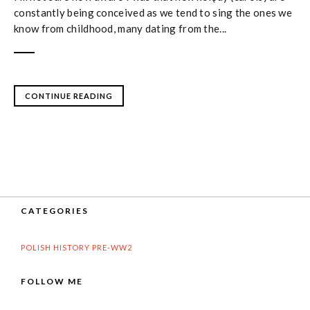
constantly being conceived as we tend to sing the ones we
know from childhood, many dating from the...
CONTINUE READING
CATEGORIES
POLISH HISTORY PRE-WW2
FOLLOW ME