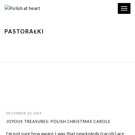
Toggl
navig
PASTORAŁKI
DECEMBER 20, 2019
JOYOUS TREASURES: POLISH CHRISTMAS CAROLS
I'm not sure how aware I was that new kolędy (carols) are