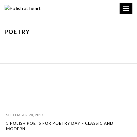
Toggl
navig
POETRY
SEPTEMBER 28, 2017
3 POLISH POETS FOR POETRY DAY – CLASSIC AND
MODERN