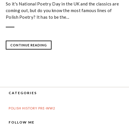
So it's National Poetry Day in the UK and the classics are
coming out, but do you know the most famous lines of
Polish Poetry? It has to be the...
CONTINUE READING
CATEGORIES
POLISH HISTORY PRE-WW2
FOLLOW ME