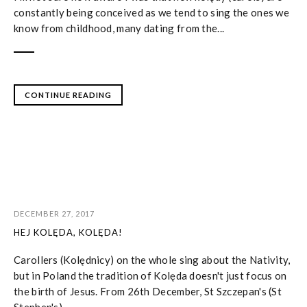
constantly being conceived as we tend to sing the ones we
know from childhood, many dating from the...
CONTINUE READING
DECEMBER 27, 2017
HEJ KOLĘDA, KOLĘDA!
Carollers (Kolędnicy) on the whole sing about the Nativity,
but in Poland the tradition of Kolęda doesn't just focus on
the birth of Jesus. From 26th December, St Szczepan's (St