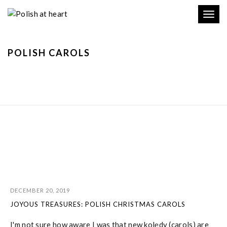
Toggl
navig
POLISH CAROLS
DECEMBER 20, 2019
JOYOUS TREASURES: POLISH CHRISTMAS CAROLS
I'm not sure how aware I was that new kolędy (carols) are