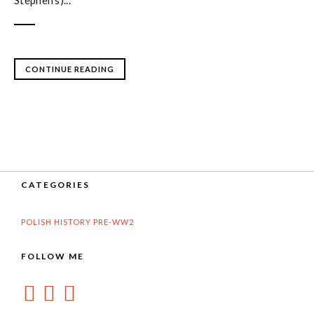
Stephen's)...
CONTINUE READING
CATEGORIES
POLISH HISTORY PRE-WW2
FOLLOW ME