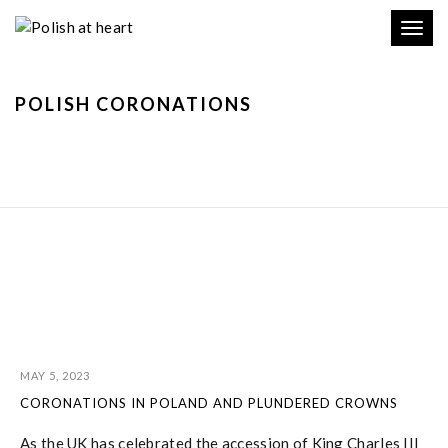
Toggl
navig
POLISH CORONATIONS
MAY 5, 2023
CORONATIONS IN POLAND AND PLUNDERED CROWNS
As the UK has celebrated the accession of King Charles III