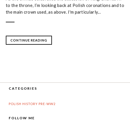
to the throne, I’m looking back at Polish coronations and to
the main crown used, as above. I'm particularly...
CONTINUE READING
CATEGORIES
POLISH HISTORY PRE-WW2
FOLLOW ME