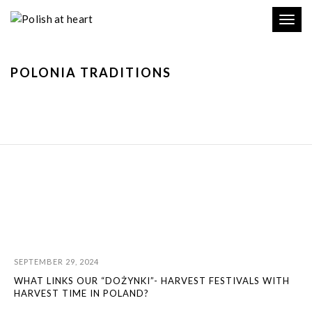
Toggl
navig
POLONIA TRADITIONS
SEPTEMBER 29, 2024
WHAT LINKS OUR “DOŻYNKI”- HARVEST FESTIVALS WITH
HARVEST TIME IN POLAND?