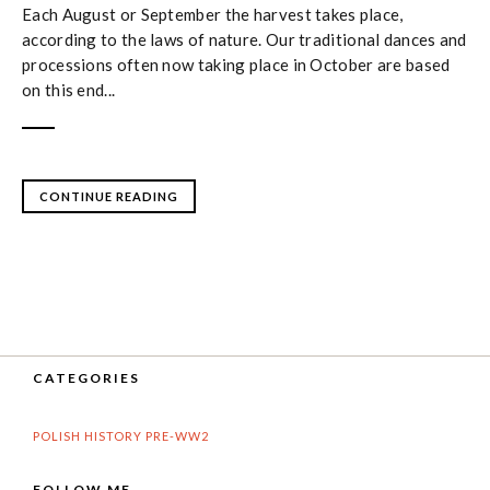
Each August or September the harvest takes place,
according to the laws of nature. Our traditional dances and
processions often now taking place in October are based
on this end...
CONTINUE READING
CATEGORIES
POLISH HISTORY PRE-WW2
FOLLOW ME