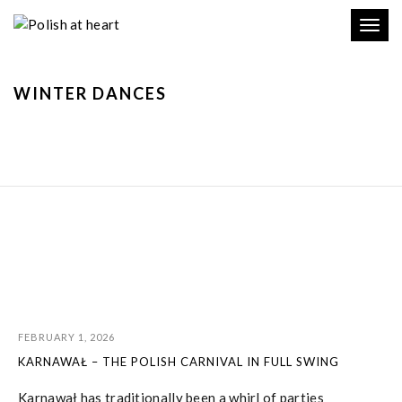
Toggl
navig
WINTER DANCES
FEBRUARY 1, 2026
KARNAWAŁ – THE POLISH CARNIVAL IN FULL SWING
Karnawał has traditionally been a whirl of parties