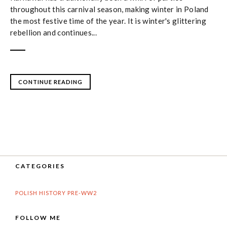
throughout this carnival season, making winter in Poland
the most festive time of the year. It is winter's glittering
rebellion and continues...
CONTINUE READING
CATEGORIES
POLISH HISTORY PRE-WW2
FOLLOW ME