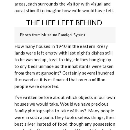
areas, each surrounds the visitor with visual and
aural stimuli to imagine how exile would have felt.
THE LIFE LEFT BEHIND
Photo from Muzeum Pamięci Sybiru
How many houses in 1940 in the eastern Kresy
lands were left empty with last night’s dishes still
to be washed up, toys to tidy, clothes hanging up
to dry, beds unmade as the inhabitants were taken
from them at gunpoint? Certainly several hundred
thousand as it is estimated that over a million
people were deported.
I’ve written before about which objects in our own
houses we would take. Would we have precious
family photographs to take with us?
Many people
were in such a panic they took useless things, their
best silver instead of food, though any possession