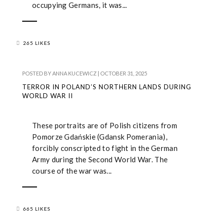
occupying Germans, it was...
265 LIKES
POSTED BY
ANNA KUCEWICZ
|
OCTOBER 31, 2025
TERROR IN POLAND’S NORTHERN LANDS DURING
WORLD WAR II
These portraits are of Polish citizens from
Pomorze Gdańskie (Gdansk Pomerania),
forcibly conscripted to fight in the German
Army during the Second World War. The
course of the war was...
665 LIKES