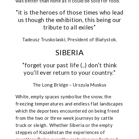
was better than none as it could be sold for food.
“it is the heroes of those times who lead
us though the exhibition, this being our
tribute to all exiles”
Tadeusz Truskolaski, President of Białystok.
SIBERIA
“forget your past life (..) don’t think
you’ll ever return to your country.”
The Long Bridge – Urszula Muskus
White, empty spaces symbolise the snow, the
freezing temperatures and endless flat landscapes
which the deportees encountered on being freed
from the two or three week journeys by cattle
truck or sleigh.
Whether Siberia or the empty
steppes of Kazakhstan the experiences of