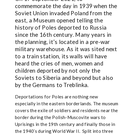
commemorate the day in 1939 when the
Soviet Union invaded Poland from the
east, a Museum opened telling the
history of Poles deported to Russia
since the 16th century. Many years in
the planning, it’s located in a pre-war
military warehouse. As it was sited next
to a train station, its walls will have
heard the cries of men, women and
children deported by not only the
Soviets to Siberia and beyond but also
by the Germans to Treblinka.
Deportations for Poles are nothing new
especially in the eastern borderlands. The museum
covers the exile of soldiers and residents near the
border during the Polish-Muscovite wars to
Uprisings in the 19th century and finally those in
the 1940’s during World War II. Split into three