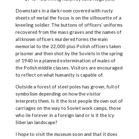
Downstairs in a dark room covered with rusty
sheets of metal the focus is on the silhouette of a
kneeling soldier. The buttons of officers’ uniforms
recovered from the mass graves and the names of
all known officers murdered forms the main
memorial to the 22,000 plus Polish officers taken
prisoner and then shot by the Soviets in the spring
of 1940 in a planned extermination of males of
the Polish middle classes. Visitors are encouraged
to reflect on what humanity is capable of.
Outside a forest of steel poles has grown, full of
symbolism depending on how the visitor
interprets them. Is it the lost people thrown out of
carriages on the way to Soviet work camps, those
who lie forever in a foreign land or is it the icy
Siberian landscape?
I hope to visit the museum soon and that it does