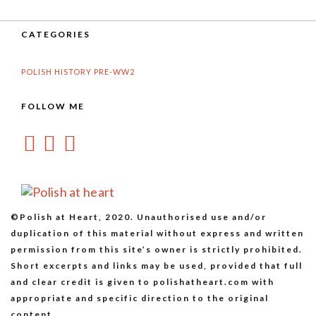
CATEGORIES
POLISH HISTORY PRE-WW2
FOLLOW ME
©Polish at Heart, 2020. Unauthorised use and/or
duplication of this material without express and written
permission from this site’s owner is strictly prohibited.
Short excerpts and links may be used, provided that full
and clear credit is given to polishatheart.com with
appropriate and specific direction to the original
content.