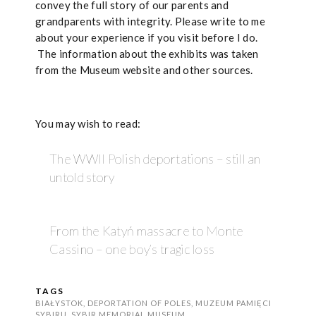
convey the full story of our parents and
grandparents with integrity. Please write to me
about your experience if you visit before I do.
The information about the exhibits was taken
from the Museum website and other sources.
You may wish to read:
The WWII Polish deportations – still an
untold story
From the Katyń massacre to Monte
Cassino – one boy’s tragic loss
TAGS
BIAŁYSTOK
,
DEPORTATION OF POLES
,
MUZEUM PAMIĘCI
SYBIRU
,
SYBIR MEMORIAL MUSEUM