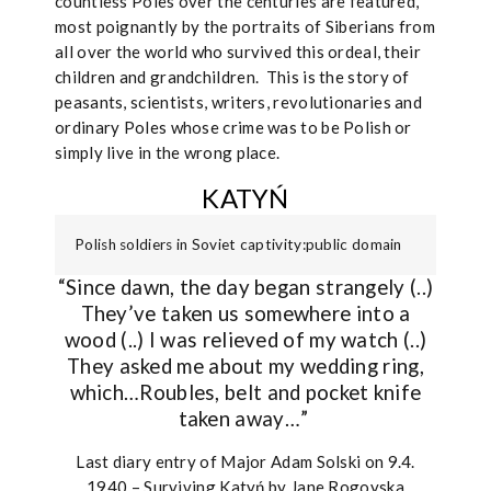
countless Poles over the centuries are featured,
most poignantly by the portraits of Siberians from
all over the world who survived this ordeal, their
children and grandchildren.
This is the story of
peasants, scientists, writers, revolutionaries and
ordinary Poles whose crime was to be Polish or
simply live in the wrong place.
KATYŃ
Polish soldiers in Soviet captivity:public domain
“Since dawn, the day began strangely (..)
They’ve taken us somewhere into a
wood (..) I was relieved of my watch (..)
They asked me about my wedding ring,
which…Roubles, belt and pocket knife
taken away…”
Last diary entry of Major Adam Solski on 9.4.
1940 – Surviving Katyń by Jane Rogoyska