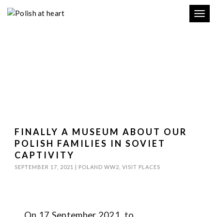
Toggl
navig
FINALLY A MUSEUM ABOUT OUR
POLISH FAMILIES IN SOVIET
CAPTIVITY
SEPTEMBER 17, 2021
|
POLAND WW2
,
VISIT PLACES
On 17 September 2021, to