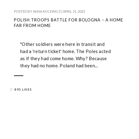
POSTED BY
ANNA KUCEWICZ
|
APRIL 21, 2025
POLISH TROOPS BATTLE FOR BOLOGNA – A HOME
FAR FROM HOME
"Other soldiers were here in transit and
had a 'return ticket' home. The Poles acted
as if they had come home. Why? Because
they had no home. Poland had been...
895 LIKES