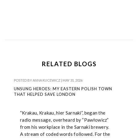
RELATED BLOGS
POSTED BY
ANNA KUCEWICZ
|
MAY 31, 2026
UNSUNG HEROES: MY EASTERN POLISH TOWN
THAT HELPED SAVE LONDON
“Krakau, Krakau, hier Sarnaki”, began the
radio message, overheard by “Pawłowicz”
from his workplace in the Sarnaki brewery.
A stream of coded words followed. For the