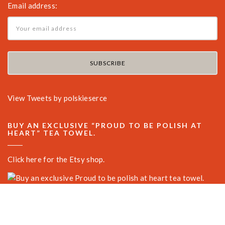
Email address:
View Tweets by polskieserce
BUY AN EXCLUSIVE “PROUD TO BE POLISH AT
HEART” TEA TOWEL.
Click here for the Etsy shop.