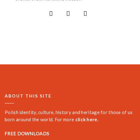
ABOUT THIS SITE
Polish identity, culture, history and heritage for those of us
born around the world. For more
click here.
FREE DOWNLOADS