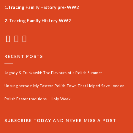
1.Tracing Family History pre-WW2
2. Tracing Family History WW2
RECENT POSTS
Jagody & Truskawki: The Flavours of a Polish Summer
Unsung heroes: My Eastern Polish Town That Helped Save London
Polish Easter traditions – Holy Week
SUBSCRIBE TODAY AND NEVER MISS A POST