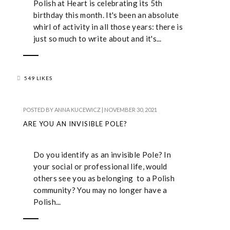
Polish at Heart is celebrating its 5th
birthday this month. It's been an absolute
whirl of activity in all those years: there is
just so much to write about and it's...
549 LIKES
POSTED BY
ANNA KUCEWICZ
|
NOVEMBER 30, 2021
ARE YOU AN INVISIBLE POLE?
Do you identify as an invisible Pole? In
your social or professional life, would
others see you as belonging to a Polish
community? You may no longer have a
Polish...