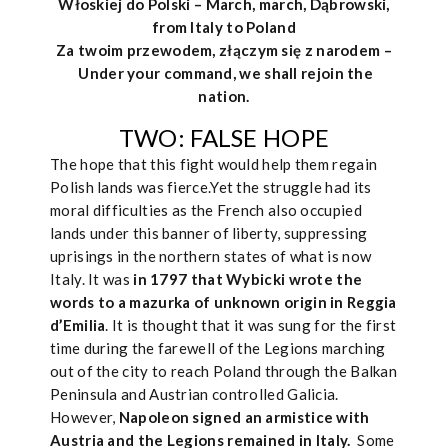
Włoskiej do Polski – March, march, Dąbrowski,
from Italy to Poland
Za twoim przewodem, złączym się z narodem –
Under your command, we shall rejoin the
nation.
TWO: FALSE HOPE
The hope that this fight would help them regain
Polish lands was fierce.Yet the struggle had its
moral difficulties as the French also occupied
lands under this banner of liberty, suppressing
uprisings in the northern states of what is now
Italy. It was
in 1797 that Wybicki wrote the
words to a mazurka of unknown origin in Reggia
d’Emilia
. It is thought that it was sung for the first
time during the farewell of the Legions marching
out of the city to reach Poland through the Balkan
Peninsula and Austrian controlled Galicia.
However,
Napoleon signed an armistice with
Austria and the Legions remained in Italy.
Some