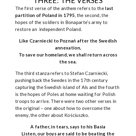
THREE: THE VERSES
The first verse of the anthem refers to the
last
partition of Poland in 1795
, the second, the
hopes of the soldiers in Bonaparte’s army to
restore an independent Poland.
Like Czarniecki to Poznań after the Swedish
annexation,
To save our homeland, we shall return across
the sea.
The third stanza refers to Stefan Czarniecki,
pushing back the Swedes in the 17th century
capturing the Swedish island of Als and the fourth
is the hopes of Poles at home waiting for Polish
troops to arrive. There were two other verses in
the original – one about how to overcome the
enemy, the other about Kościuszko.
A father, in tears, says to his Basia
Listen, our boys are said to be beating the