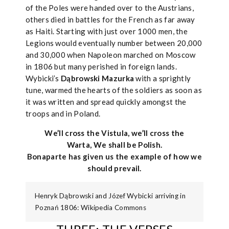
of the Poles were handed over to the Austrians,
others died in battles for the French as far away
as Haiti. Starting with just over 1000 men, the
Legions would eventually number between 20,000
and 30,000 when Napoleon marched on Moscow
in 1806 but many perished in foreign lands.
Wybicki’s
Dąbrowski Mazurka
with a sprightly
tune, warmed the hearts of the soldiers as soon as
it was written and spread quickly amongst the
troops and in Poland.
We’ll cross the Vistula, we’ll cross the
Warta, We shall be Polish.
Bonaparte has given us the example of how we
should prevail.
Henryk Dąbrowski and Józef Wybicki arriving in
Poznań 1806: Wikipedia Commons