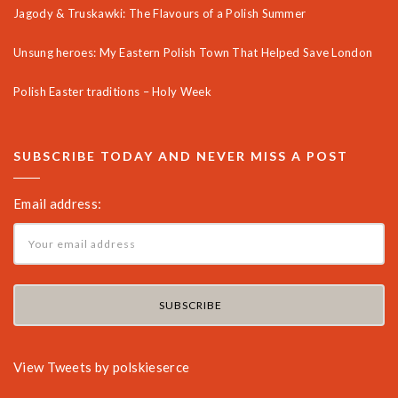
Jagody & Truskawki: The Flavours of a Polish Summer
Unsung heroes: My Eastern Polish Town That Helped Save London
Polish Easter traditions – Holy Week
SUBSCRIBE TODAY AND NEVER MISS A POST
Email address:
View Tweets by polskieserce