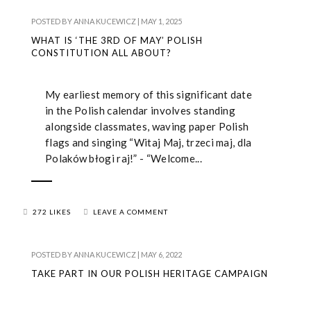
POSTED BY
ANNA KUCEWICZ
|
MAY 1, 2025
WHAT IS ‘THE 3RD OF MAY’ POLISH
CONSTITUTION ALL ABOUT?
My earliest memory of this significant date
in the Polish calendar involves standing
alongside classmates, waving paper Polish
flags and singing “Witaj Maj, trzeci maj, dla
Polaków błogi raj!” - “Welcome...
272 LIKES
LEAVE A COMMENT
POSTED BY
ANNA KUCEWICZ
|
MAY 6, 2022
TAKE PART IN OUR POLISH HERITAGE CAMPAIGN