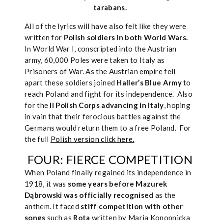
tarabans.
All of the lyrics will have also felt like they were
written for
Polish soldiers in both World Wars.
In World War I, conscripted into the Austrian
army, 60,000 Poles were taken to Italy as
Prisoners of War. As the Austrian empire fell
apart these soldiers joined
Haller’s Blue Army
to
reach Poland and fight for its independence. Also
for the
II Polish Corps advancing in Italy
, hoping
in vain that their ferocious battles against the
Germans would return them to a free Poland. For
the full
Polish version click here.
FOUR: FIERCE COMPETITION
When Poland finally regained its independence in
1918, it was
some years before Mazurek
Dąbrowski was officially recognised
as the
anthem. It faced
stiff competition with other
songs
such as
Rota
written by Maria Konopnicka