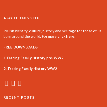
ABOUT THIS SITE
Polish identity, culture, history and heritage for those of us
born around the world. For more
click here.
FREE DOWNLOADS
1.Tracing Family History pre-WW2
2. Tracing Family History WW2
RECENT POSTS