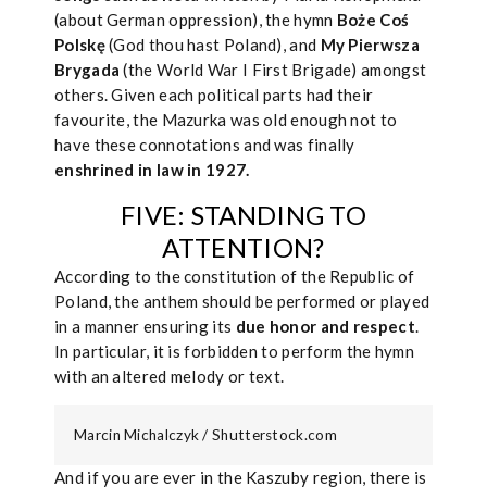
(about German oppression), the hymn
Boże Coś
Polskę
(God thou hast Poland), and
My Pierwsza
Brygada
(the World War I First Brigade) amongst
others. Given each political parts had their
favourite, the Mazurka was old enough not to
have these connotations and was finally
enshrined in law in 1927.
FIVE: STANDING TO
ATTENTION?
According to the constitution of the Republic of
Poland, the anthem should be performed or played
in a manner ensuring its
due honor
and respect
.
In particular, it is forbidden to perform the hymn
with an altered melody or text.
Marcin Michalczyk / Shutterstock.com
And if you are ever in the Kaszuby region, there is