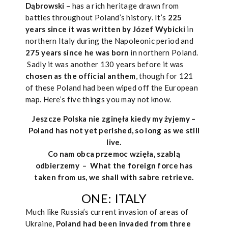
Dąbrowski
– has a rich heritage drawn from
battles throughout Poland’s history. It’s
225
years since it was written by Józef Wybicki
in
northern Italy during the Napoleonic period and
275 years since he was born
in northern Poland.
Sadly it was another 130 years before it was
chosen as the official anthem
, though for 121
of these Poland had been wiped off the European
map. Here’s five things you may not know.
Jeszcze Polska nie zginęła kiedy my żyjemy –
Poland has not yet perished, so long as we still
live.
Co nam obca przemoc wzięła, szablą
odbierzemy –
What the foreign force has
taken from us, we shall with sabre retrieve.
ONE: ITALY
Much like Russia’s current invasion of areas of
Ukraine,
Poland had been invaded from three