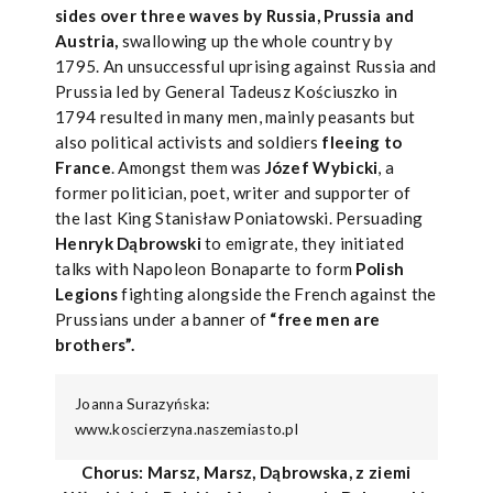
sides over three waves by Russia, Prussia and
Austria,
swallowing up the whole country by
1795. An unsuccessful uprising against Russia and
Prussia led by General Tadeusz Kościuszko in
1794 resulted in many men, mainly peasants but
also political activists and soldiers
fleeing to
France
. Amongst them was
Józef Wybicki
, a
former politician, poet, writer and supporter of
the last King Stanisław Poniatowski. Persuading
Henryk Dąbrowski
to emigrate, they initiated
talks with Napoleon Bonaparte to form
Polish
Legions
fighting alongside the French against the
Prussians under a banner of
“free men are
brothers”.
Joanna Surazyńska:
www.koscierzyna.naszemiasto.pl
Chorus: Marsz, Marsz, Dąbrowska, z ziemi