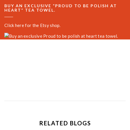
BUY AN EXCLUSIVE “PROUD TO BE POLISH AT
HEART” TEA TOWEL.
Click here for the Etsy shop.
RELATED BLOGS