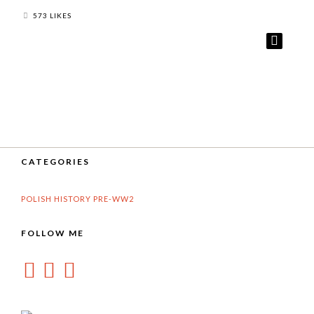
573 LIKES
CATEGORIES
POLISH HISTORY PRE-WW2
FOLLOW ME