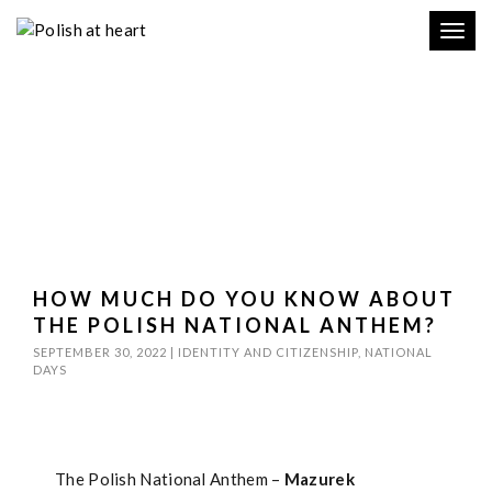
Toggl
navig
HOW MUCH DO YOU KNOW ABOUT
THE POLISH NATIONAL ANTHEM?
SEPTEMBER 30, 2022
|
IDENTITY AND CITIZENSHIP
,
NATIONAL
DAYS
The Polish National Anthem –
Mazurek