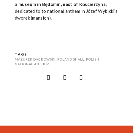
a
museum in Będomin, east of Kościerzyna
,
dedicated to to national anthem in Józef Wybicki’s
dworek (mansion).
TAGS
MAZUREK DĄBROWSKI
,
POLAND SHALL
,
POLISH
NATIONAL ANTHEM