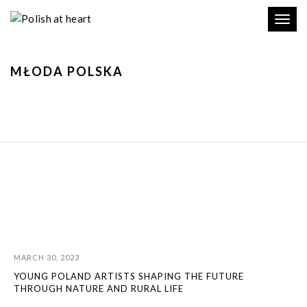
Toggl
navig
MŁODA POLSKA
MARCH 30, 2023
YOUNG POLAND ARTISTS SHAPING THE FUTURE
THROUGH NATURE AND RURAL LIFE