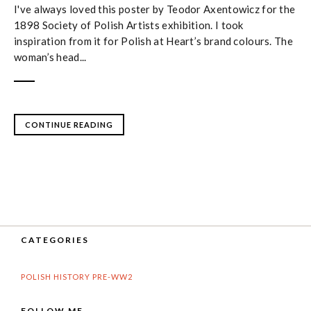
I've always loved this poster by Teodor Axentowicz for the
1898 Society of Polish Artists exhibition. I took
inspiration from it for Polish at Heart’s brand colours. The
woman’s head...
CONTINUE READING
CATEGORIES
POLISH HISTORY PRE-WW2
FOLLOW ME