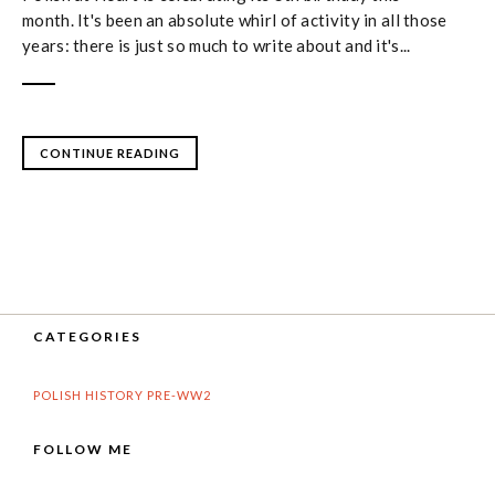
month. It's been an absolute whirl of activity in all those
years: there is just so much to write about and it's...
CONTINUE READING
CATEGORIES
POLISH HISTORY PRE-WW2
FOLLOW ME