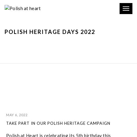
Toggl
navig
POLISH HERITAGE DAYS 2022
MAY 6, 2022
TAKE PART IN OUR POLISH HERITAGE CAMPAIGN
Polish at Heart is celebrating its 5th birthday this