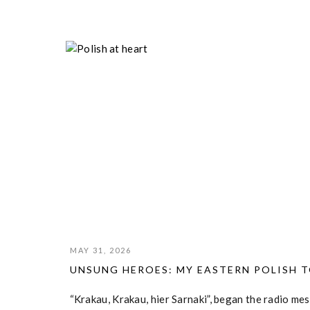
POLISH HOME ARMY
MAY 31, 2026
UNSUNG HEROES: MY EASTERN POLISH 
“Krakau, Krakau, hier Sarnaki”, began the radio m