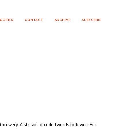
GORIES
CONTACT
ARCHIVE
SUBSCRIBE
ki brewery. A stream of coded words followed. For