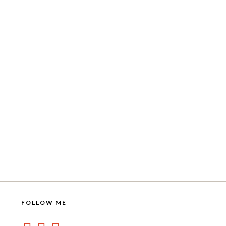
FOLLOW ME