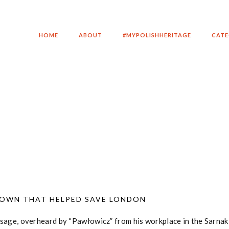
HOME
ABOUT
#MYPOLISHHERITAGE
CATE
TOWN THAT HELPED SAVE LONDON
essage, overheard by “Pawłowicz” from his workplace in the Sarna