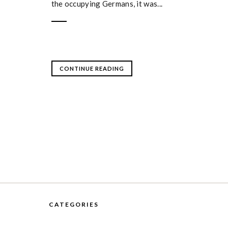
the occupying Germans, it was...
CONTINUE READING
CATEGORIES