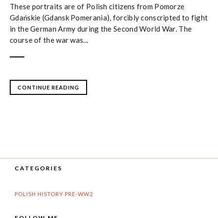
These portraits are of Polish citizens from Pomorze
Gdańskie (Gdansk Pomerania), forcibly conscripted to fight
in the German Army during the Second World War. The
course of the war was...
CONTINUE READING
CATEGORIES
POLISH HISTORY PRE-WW2
FOLLOW ME