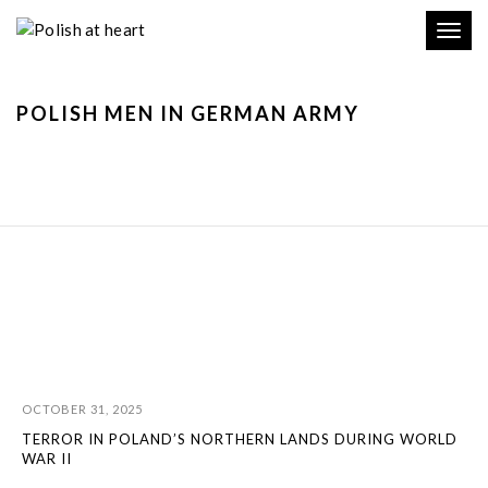
Toggl
navig
POLISH MEN IN GERMAN ARMY
OCTOBER 31, 2025
TERROR IN POLAND’S NORTHERN LANDS DURING WORLD
WAR II