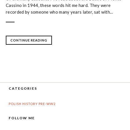
Cassino in 1944, these words hit me hard. They were
recorded by someone who many years later, sat with...
CONTINUE READING
CATEGORIES
POLISH HISTORY PRE-WW2
FOLLOW ME