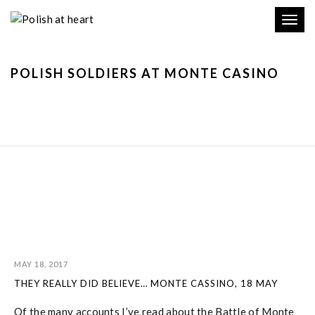
Toggl
navig
POLISH SOLDIERS AT MONTE CASINO
MAY 18, 2017
THEY REALLY DID BELIEVE… MONTE CASSINO, 18 MAY
Of the many accounts I’ve read about the Battle of Monte