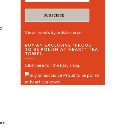
d
View Tweets by polskieserce
BUY AN EXCLUSIVE “PROUD
TO BE POLISH AT HEART” TEA
TOWEL.
Click here for the Etsy shop.
ace