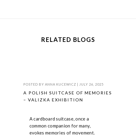
RELATED BLOGS
POSTED BY
ANNA KUCEWICZ
|
JULY 26, 2025
A POLISH SUITCASE OF MEMORIES
– VALIZKA EXHIBITION
A cardboard suitcase, once a
common companion for many,
evokes memories of movement.