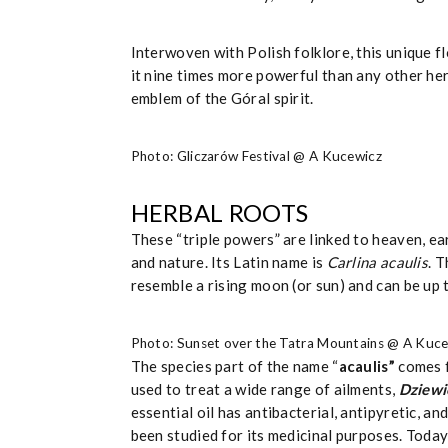
Interwoven with Polish folklore, this unique f
it nine times more powerful than any other her
emblem of the Góral spirit.
Photo: Gliczarów Festival @ A Kucewicz
HERBAL ROOTS
These “triple powers” are linked to heaven, e
and nature. Its Latin name is
Carlina acaulis
. 
resemble a rising moon (or sun) and can be up 
Photo: Sunset over the Tatra Mountains @ A Kuc
The species part of the name “
acaulis”
comes 
used to treat a wide range of ailments,
Dziewi
essential oil has antibacterial, antipyretic, a
been studied for its medicinal purposes. Today,