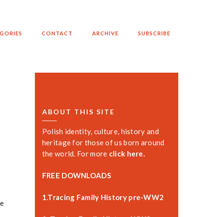
GORIES
CONTACT
ARCHIVE
SUBSCRIBE
ABOUT THIS SITE
Polish identity, culture, history and
heritage for those of us born around
the world. For more
click here.
FREE DOWNLOADS
1.Tracing Family History pre-WW2
he