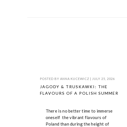
POSTED BY
ANNA KUCEWICZ
|
JULY 25, 2026
JAGODY & TRUSKAWKI: THE
FLAVOURS OF A POLISH SUMMER
There is no better time to immerse
oneself the vibrant flavours of
Poland than during the height of