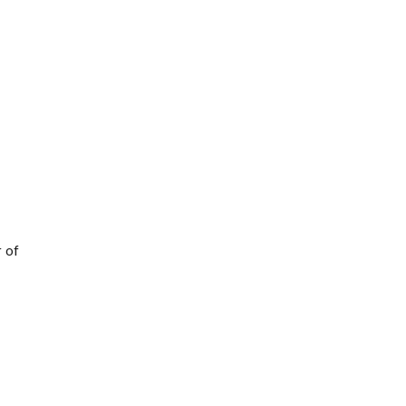
I
r of
f