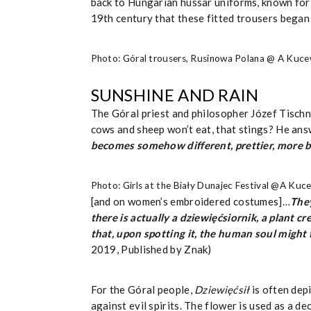
back to Hungarian hussar uniforms, known for t
19th century that these fitted trousers began
Photo: Góral trousers, Rusinowa Polana @ A Kuce
SUNSHINE AND RAIN
The Góral priest and philosopher Józef Tisch
cows and sheep won’t eat, that stings? He answ
becomes somehow different, prettier, more b
Photo: Girls at the Biały Dunajec Festival @A Kuc
[and on women’s embroidered costumes]…
They
there is actually a dziewięćsiornik, a plant
that, upon spotting it, the human soul might 
2019, Published by Znak)
For the Góral people,
Dziewięćsił
is often dep
against evil spirits. The flower is used as a 