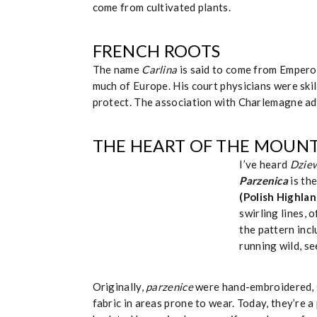
come from cultivated plants.
FRENCH ROOTS
The name
Carlina
is said to come from Empero
much of Europe. His court physicians were skil
protect. The association with Charlemagne add
THE HEART OF THE MOUNT
I’ve heard
Dziew
Parzenica
is th
(Polish Highla
swirling lines, 
the pattern inc
running wild, se
Originally,
parzenice
were hand-embroidered, s
fabric in areas prone to wear. Today, they’re 