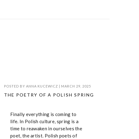
POSTED BY
ANNA KUCEWICZ
|
MARCH 29, 2025
THE POETRY OF A POLISH SPRING
Finally everything is coming to
life. In Polish culture, spring is a
time to reawaken in ourselves the
poet, the artist. Polish poets of