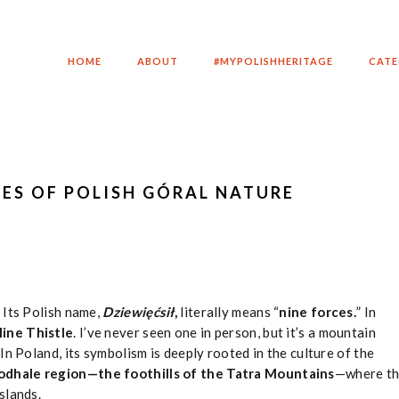
HOME
ABOUT
#MYPOLISHHERITAGE
CATE
CES OF POLISH GÓRAL NATURE
 Its Polish name,
Dziewięćsił
,
literally means “
nine forces.
” In
ine Thistle
. I’ve never seen one in person, but it’s a mountain
In Poland, its symbolism is deeply rooted in the culture of the
odhale region—the foothills of the Tatra Mountains
—where t
slands.