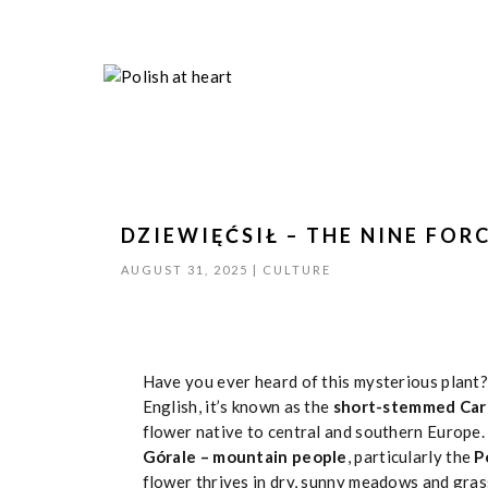
DZIEWIĘĆSIŁ – THE NINE FOR
AUGUST 31, 2025
|
CULTURE
Have you ever heard of this mysterious plant?
English, it’s known as the
short-stemmed Carl
flower native to central and southern Europe. 
Górale – mountain people
, particularly the
P
flower thrives in dry, sunny meadows and gras