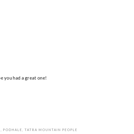
pe you had a great one!
S
,
PODHALE
,
TATRA MOUNTAIN PEOPLE