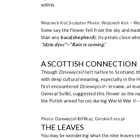
within.
Wojciech Kot Sculptor Photo: Wojciech Kot – W
Some say the flower fell from the sky and made
than any
baca
(shepherd
): its petals close wh
“I
dzie dysc”—“Rain is coming.
”
A SCOTTISH CONNECTION
Though
Dziewięćsił
isn’t native to Scotland, 
with deep cultural meaning, especially in the Hi
first encountered
Dziewięćsił
—in name, at lea
General Sulik), suggested this flower as the 
the Polish armed forces during World War II—a 
Photo: Dziewięćsił ©Fifkaz, Górskie Foto.pl
THE LEAVES
You may be wondering what the nine leaves rep