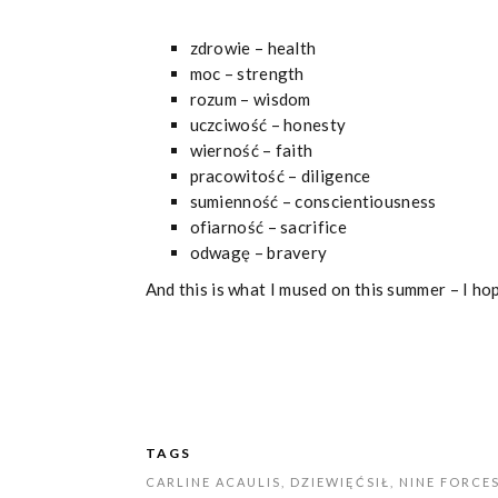
zdrowie – health
moc – strength
rozum – wisdom
uczciwość – honesty
wierność – faith
pracowitość – diligence
sumienność – conscientiousness
ofiarność – sacrifice
odwagę – bravery
And this is what I mused on this summer – I ho
TAGS
CARLINE ACAULIS
,
DZIEWIĘĆSIŁ
,
NINE FORCE