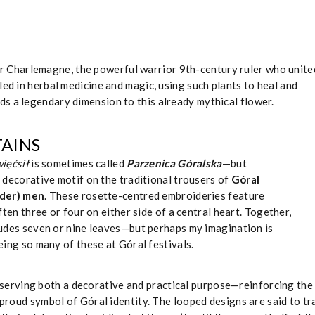
r Charlemagne, the powerful warrior 9th-century ruler who unite
led in herbal medicine and magic, using such plants to heal and
s a legendary dimension to this already mythical flower.
AINS
ięćsił
is sometimes called
Parzenica Góralska
—but
e decorative motif on the traditional trousers of
Góral
nder) men
. These rosette-centred embroideries feature
often three or four on either side of a central heart. Together,
ludes seven or nine leaves—but perhaps my imagination is
eing so many of these at Góral festivals.
erving both a decorative and practical purpose—reinforcing the
a proud symbol of Góral identity. The looped designs are said to tr