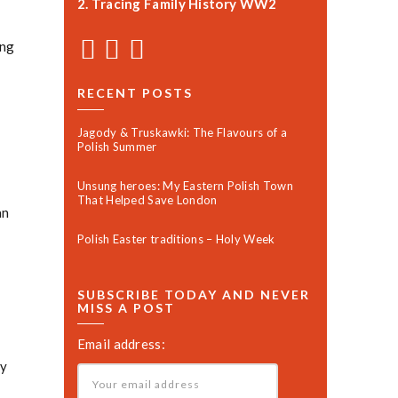
2. Tracing Family History WW2
ng
RECENT POSTS
Jagody & Truskawki: The Flavours of a
Polish Summer
Unsung heroes: My Eastern Polish Town
That Helped Save London
an
Polish Easter traditions – Holy Week
SUBSCRIBE TODAY AND NEVER
MISS A POST
Email address:
ly