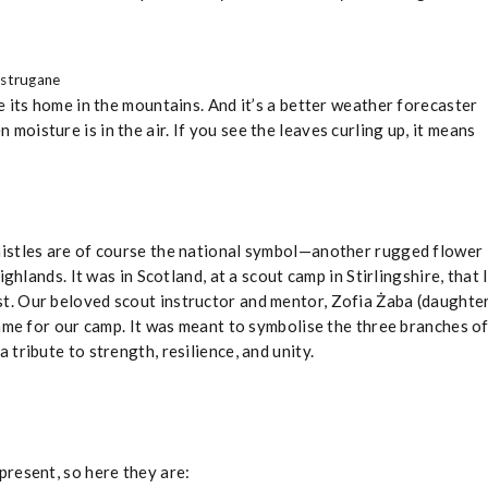
ystrugane
 its home in the mountains. And it’s a better weather forecaster
en moisture is in the air. If you see the leaves curling up, it means
thistles are of course the national symbol—another rugged flower
ghlands. It was in Scotland, at a scout camp in Stirlingshire, that 
st. Our beloved scout instructor and mentor, Zofia Żaba (daughte
name for our camp. It was meant to symbolise the three branches o
tribute to strength, resilience, and unity.
resent, so here they are: