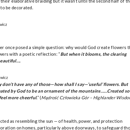
heir elaborative braiding but it wasn’t until the second half of t
 to be decorated.
wicz
ner once posed a simple question: why would God create flowers t
ers with a poetic reflection: “
But when it blooms, the clearing
eautiful….
ewicz
 don’t have any of those—how shall I say—‘useful’ flowers. But
 created by God to be an ornament of the mountains……Created so
feel more cheerful.
” (
Mądrość Człowieka Gór – Highlander Wisd
icted as resembling the sun — of health, power, and protection
decoration on homes, particularly above doorways, to safeguard th