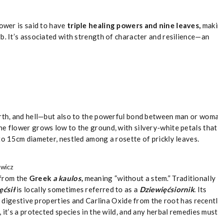
lower is said to have
triple healing powers and nine leaves,
maki
b. It’s associated with strength of character and resilience—an
arth, and hell—but also to the powerful bond between man or wom
The flower grows low to the ground, with silvery-white petals that
to 15cm diameter, nestled among a rosette of prickly leaves.
ewicz
from the
Greek
a kaulos
,
meaning “without a stem.” Traditionally
ęćsił
is
locally sometimes referred to as a
Dziewięćsiornik
. Its
nd digestive properties and Carlina Oxide from the root has recent
 it’s a protected species in the wild, and any herbal remedies must