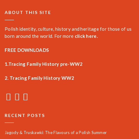
ABOUT THIS SITE
Polish identity, culture, history and heritage for those of us
born around the world. For more
click here.
FREE DOWNLOADS
1.Tracing Family History pre-WW2
2. Tracing Family History WW2
RECENT POSTS
Jagody & Truskawki: The Flavours of a Polish Summer