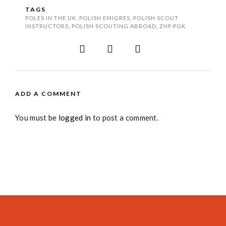
TAGS
POLES IN THE UK
,
POLISH EMIGRES
,
POLISH SCOUT
INSTRUCTORS
,
POLISH SCOUTING ABROAD
,
ZHP PGK
ADD A COMMENT
You must be
logged in
to post a comment.