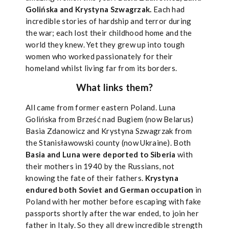
Golińska and Krystyna Szwagrzak.
Each had
incredible stories of hardship and terror during
the war; each lost their childhood home and the
world they knew. Yet they grew up into tough
women who worked passionately for their
homeland whilst living far from its borders.
What links them?
All came from former eastern Poland. Luna
Golińska from Brześć nad Bugiem (now Belarus)
Basia Zdanowicz and Krystyna Szwagrzak from
the Stanisławowski county (now Ukraine). Both
Basia and Luna were deported to Siberia
with
their mothers in 1940 by the Russians, not
knowing the fate of their fathers.
Krystyna
endured both Soviet and German occupation
in
Poland with her mother before escaping with fake
passports shortly after the war ended, to join her
father in Italy. So they all drew incredible strength