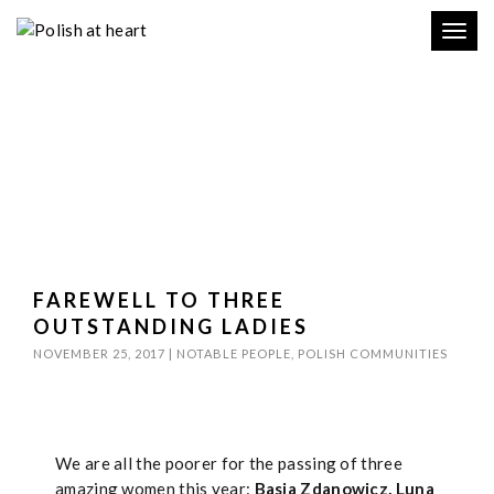
Toggl
navig
FAREWELL TO THREE
OUTSTANDING LADIES
NOVEMBER 25, 2017
|
NOTABLE PEOPLE
,
POLISH COMMUNITIES
We are all the poorer for the passing of three
amazing women this year:
Basia Zdanowicz, Luna