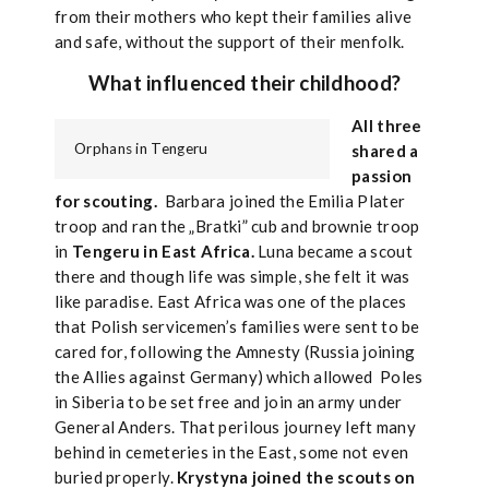
from their mothers who kept their families alive
and safe, without the support of their menfolk.
What influenced their childhood?
All three
Orphans in Tengeru
shared a
passion
for scouting.
Barbara joined the Emilia Plater
troop and ran the „Bratki” cub and brownie troop
in
Tengeru in East Africa.
Luna became a scout
there and though life was simple, she felt it was
like paradise. East Africa was one of the places
that Polish servicemen’s families were sent to be
cared for, following the Amnesty (Russia joining
the Allies against Germany) which allowed Poles
in Siberia to be set free and join an army under
General Anders. That perilous journey left many
behind in cemeteries in the East, some not even
buried properly.
Krystyna joined the scouts on