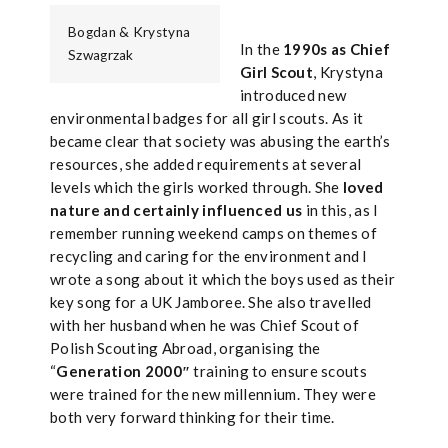
Bogdan & Krystyna
In the
1990s as Chief
Szwagrzak
Girl Scout
, Krystyna
introduced new
environmental badges for all girl scouts. As it
became clear that society was abusing the earth’s
resources, she added requirements at several
levels which the girls worked through. She
loved
nature and certainly influenced us
in this, as I
remember running weekend camps on themes of
recycling and caring for the environment and I
wrote a song about it which the boys used as their
key song for a UK Jamboree. She also travelled
with her husband when he was Chief Scout of
Polish Scouting Abroad, organising the
“
Generation 2000″
training to ensure scouts
were trained for the new millennium. They were
both very forward thinking for their time.