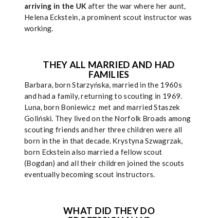
arriving in the UK
after the war where her aunt,
Helena Eckstein, a prominent scout instructor was
working.
THEY ALL MARRIED AND HAD
FAMILIES
Barbara, born Starzyńska, married in the 1960s
and had a family, returning to scouting in 1969.
Luna, born Boniewicz met and married Staszek
Goliński. They lived on the Norfolk Broads among
scouting friends and her three children were all
born in the in that decade. Krystyna Szwagrzak,
born Eckstein also married a fellow scout
(Bogdan) and all their children joined the scouts
eventually becoming scout instructors.
WHAT DID THEY DO