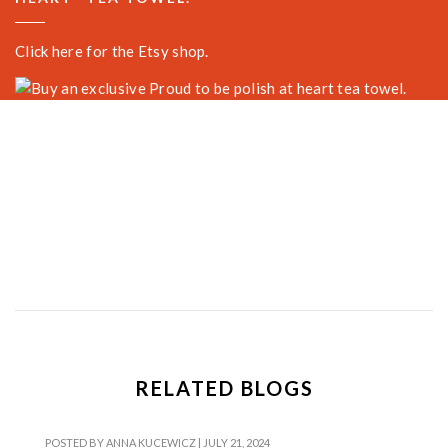
Click here for the Etsy shop.
RELATED BLOGS
POSTED BY
ANNA KUCEWICZ
|
JULY 21, 2024