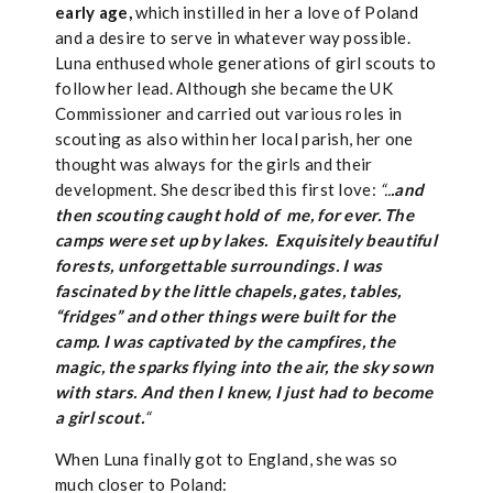
early age,
which instilled in her a love of Poland
and a desire to serve in whatever way possible.
Luna enthused whole generations of girl scouts to
follow her lead. Although she became the UK
Commissioner and carried out various roles in
scouting as also within her local parish, her one
thought was always for the girls and their
development. She described this first love:
“..
.and
then scouting caught hold of me, for ever. The
camps were set up by lakes.
Exq
uisitely beautiful
forests, unforgettable surroundings. I was
fascinated by the little chapels, gates, tables,
“fridges” and other things were built for the
camp.
I was captivated by the campfires, the
magic, the sparks flying into the air, the sky sown
with stars. And then I knew, I just had to become
a girl scout.
“
When Luna finally got to England, she was so
much closer to Poland: