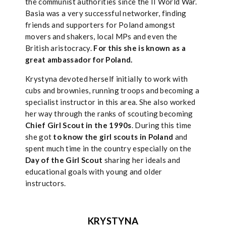
the communist authorities since the II World War.
Basia was a very successful networker, finding
friends and supporters for Poland amongst
movers and shakers, local MPs and even the
British aristocracy.
For this she is known as a
great ambassador for Poland.
Krystyna devoted herself initially to work with
cubs and brownies, running troops and becoming a
specialist instructor in this area. She also worked
her way through the ranks of scouting becoming
Chief Girl Scout in the 1990s
. During this time
she got
to know the girl scouts in Poland
and
spent much time in the country especially on the
Day of the Girl Scout
sharing her ideals and
educational goals with young and older
instructors.
KRYSTYNA