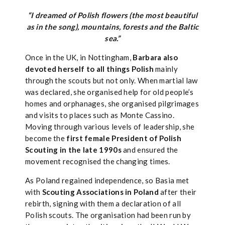
“I dreamed of Polish flowers (the most beautiful
as in the song), mountains, forests and the Baltic
sea.”
Once in the UK, in Nottingham,
Barbara also
devoted herself to all things Polish
mainly
through the scouts but not only. When martial law
was declared, she organised help for old people’s
homes and orphanages, she organised pilgrimages
and visits to places such as Monte Cassino.
Moving through various levels of leadership, she
become the
first female President of Polish
Scouting in the late 1990s
and ensured the
movement recognised the changing times.
As Poland regained independence, so Basia met
with
Scouting Associations in Poland
after their
rebirth, signing with them a declaration of all
Polish scouts. The organisation had been run by