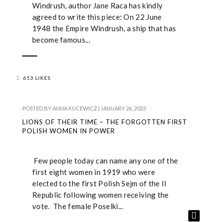
Windrush, author Jane Raca has kindly
agreed to write this piece: On 22 June
1948 the Empire Windrush, a ship that has
become famous...
653 LIKES
POSTED BY
ANNA KUCEWICZ
|
JANUARY 26, 2023
LIONS OF THEIR TIME – THE FORGOTTEN FIRST
POLISH WOMEN IN POWER
Few people today can name any one of the
first eight women in 1919 who were
elected to the first Polish Sejm of the II
Republic following women receiving the
vote. The female Poselki...