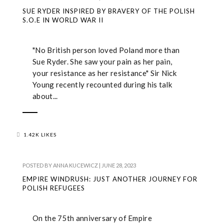
SUE RYDER INSPIRED BY BRAVERY OF THE POLISH
S.O.E IN WORLD WAR II
"No British person loved Poland more than
Sue Ryder. She saw your pain as her pain,
your resistance as her resistance" Sir Nick
Young recently recounted during his talk
about...
1.42K LIKES
POSTED BY
ANNA KUCEWICZ
|
JUNE 28, 2023
EMPIRE WINDRUSH: JUST ANOTHER JOURNEY FOR
POLISH REFUGEES
On the 75th anniversary of Empire