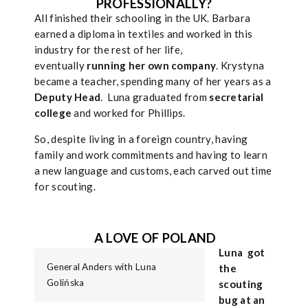
PROFESSIONALLY?
All finished their schooling in the UK. Barbara
earned a diploma in textiles and worked in this
industry for the rest of her life,
eventually
running her own company
. Krystyna
became a teacher, spending many of her years as a
Deputy Head
. Luna graduated from
secretarial
college
and worked for Phillips.
So, despite living in a foreign country, having
family and work commitments and having to learn
a new language and customs, each carved out time
for scouting.
A LOVE OF POLAND
Luna got
General Anders with Luna
the
Golińska
s
couting
bug at an