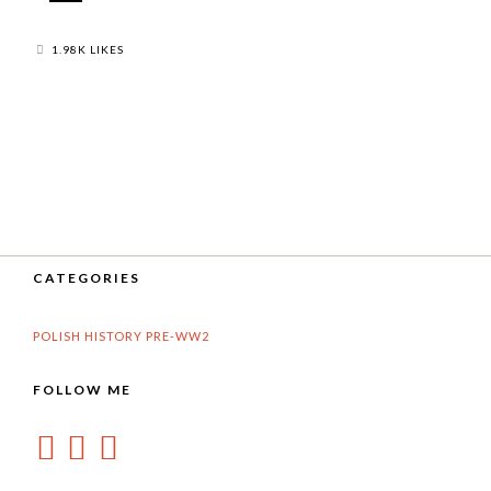
1.98K LIKES
CATEGORIES
POLISH HISTORY PRE-WW2
FOLLOW ME