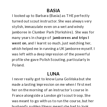
BASIA
I looked up to Barbara (Basia) as THE perfectly
turned out scout instructor. She was always very
stylish, immaculate even on a wet and windy
jamboree in Clumber Park (Yorkshire). She was for
many years in charge of
jamborees and trips I
went on
, and I learnt so much, just watching her,
which helped me in running a UK jamboree myself. I
was left with a deep impression of the powerful
profile she gave Polish Scouting, particularly in
Poland.
LUNA
I never really got to know Luna Golińska but she
made a lasting impression on me when I first met
her on the morning of an instructor’s course in
France alongside a London girl scout troop. She
was meant to go with us to run the course, but her
husband’s sudden illness meant she had to look