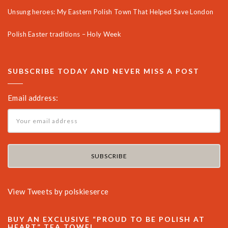
Unsung heroes: My Eastern Polish Town That Helped Save London
Polish Easter traditions – Holy Week
SUBSCRIBE TODAY AND NEVER MISS A POST
Email address:
View Tweets by polskieserce
BUY AN EXCLUSIVE “PROUD TO BE POLISH AT
HEART” TEA TOWEL.