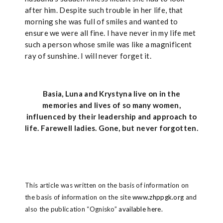
after him. Despite such trouble in her life, that
morning she was full of smiles and wanted to
ensure we were all fine. I have never in my life met
such a person whose smile was like a magnificent
ray of sunshine. I will never forget it.
Basia, Luna and Krystyna live on in the
memories and lives of so many women,
influenced by their leadership and approach to
life. Farewell ladies. Gone, but never forgotten.
This article was written on the basis of information on
the basis of information on the site
www.zhppgk.org
and
also the publication “Ognisko”
available here.